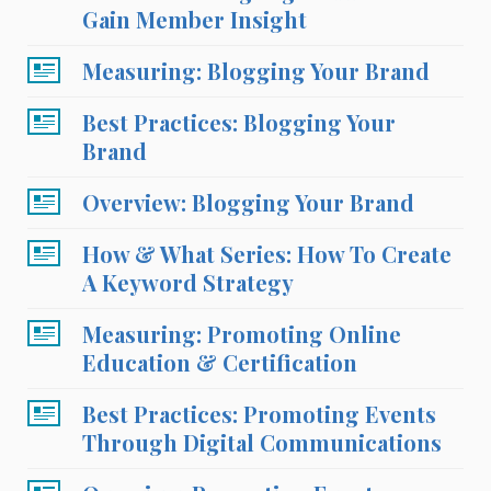
Gain Member Insight
Measuring: Blogging Your Brand
Best Practices: Blogging Your
Brand
Overview: Blogging Your Brand
How & What Series: How To Create
A Keyword Strategy
Measuring: Promoting Online
Education & Certification
Best Practices: Promoting Events
Through Digital Communications