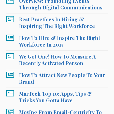
Overview: Promoting Events
Through Digital Communications
Best Practices In Hiring &
Inspiring The Right Workforce
How To Hire & Inspire The Right
Workforce In 2015
We Got One! How To Measure A
Recently Activated Person
How To Attract New People To Your
Brand
MarTech Top 10: Apps, Tips &
Tricks You Gotta Have
Moving From Email-Centricity To