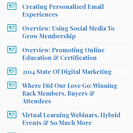
Creating Personalized Email
Experiences
Overview: Using Social Media To
Grow Membership
Overview: Promoting Online
Education & Certification
2014 State Of Digital Marketing
Where Did Our Love Go: Winning
Back Members, Buyers &
Attendees
Virtual Learning Webinars, Hybrid
Events & So Much More