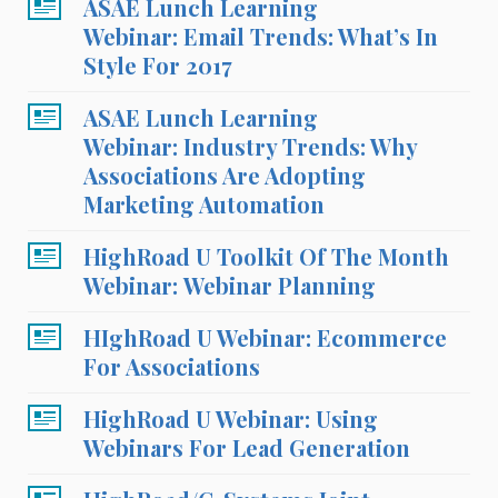
ASAE Lunch Learning
Webinar: Email Trends: What’s In
Style For 2017
ASAE Lunch Learning
Webinar: Industry Trends: Why
Associations Are Adopting
Marketing Automation
HighRoad U Toolkit Of The Month
Webinar: Webinar Planning
HIghRoad U Webinar: Ecommerce
For Associations
HighRoad U Webinar: Using
Webinars For Lead Generation