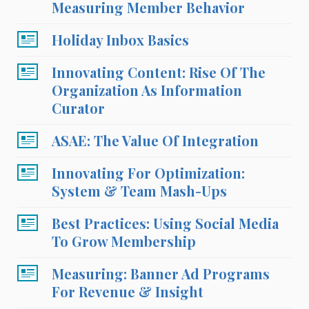
Measuring Member Behavior
Holiday Inbox Basics
Innovating Content: Rise Of The
Organization As Information
Curator
ASAE: The Value Of Integration
Innovating For Optimization:
System & Team Mash-Ups
Best Practices: Using Social Media
To Grow Membership
Measuring: Banner Ad Programs
For Revenue & Insight