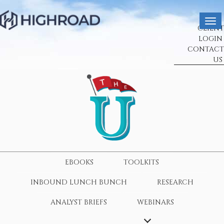
CLIENT
LOGIN
CONTACT
US
EBOOKS
TOOLKITS
INBOUND LUNCH BUNCH
RESEARCH
ANALYST BRIEFS
WEBINARS