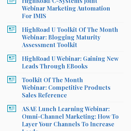
HighRoad/C-Systems Joint
Webinar Marketing Automation
For IMIS
HighRoad U Toolkit Of The Month
Webinar: Blogging Maturity
Assessment Toolkit
HighRoad U Webinar: Gaining New
Leads Through EBooks
Toolkit Of The Month
Webinar: Competitive Products
Sales Reference
ASAE Lunch Learning Webinar:
Omni-Channel Marketing: How To
Layer Your Channels To Increase