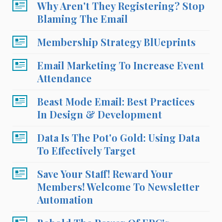
Why Aren't They Registering? Stop
Blaming The Email
Membership Strategy BlUeprints
Email Marketing To Increase Event
Attendance
Beast Mode Email: Best Practices
In Design & Development
Data Is The Pot'o Gold: Using Data
To Effectively Target
Save Your Staff! Reward Your
Members! Welcome To Newsletter
Automation