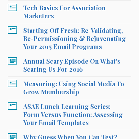
Tech Basics For Association
Marketers
Starting Off Fresh: Re-Validating,
Re-Permissioning & Rejuvenating
Your 2015 Email Programs
Annual Scary Episode On What's
Scaring Us For 2016
Measuring: Using Social Media To
Grow Membership
ASAE Lunch Learning Series:
Form Versus Function: Assessing
Your Email Templates
Why Guess When You Can Test?