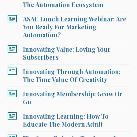
The Automation Ecosystem
ASAE Lunch Learning Webinar: Are
You Ready For Marketing
Automation?
Innovating Value: Loving Your
Subscribers
Innovating Through Automation:
The Time Value Of Creativity
Innovating Membership: Grow Or
Go
Innovating Learning: How To
Educate The Modern Adult