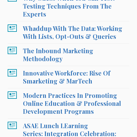
Testing Techniques From The
Experts
Whaddup With The Data: Working
With Lists, Opt-Outs & Queries
The Inbound Marketing
Methodology
Innovative Workforce: Rise Of
Smarketing & MarTech
Modern Practices In Promoting
Online Education & Professional
Development Programs
ASAE Lunch LEarning
Series: Integration Celebration: