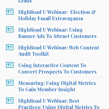
Leads
HighRoad U Webinar: Election &
Holiday Email Extravaganza
HighRoad U Webinar: Using
Banner Ads To Attract Customers
HighRoad U Webinar: Web Content
Audit Toolkit
Using Interactive Content To
Convert Prospects To Customers
Measuring: Using Digital Metrics
To Gain Member Insight
HighRoad U Webinar: Best
Practices: Using Digital Metrics To