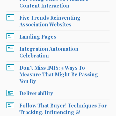
Content Interaction
Five Trends Reinventing
Association Websites
Landing Pages
Integration Automation
Celebration
Don’t Miss IMIS: 5 Ways To
Measure That Might Be Passing
You By
Deliverability
Follow That Buyer! Techniques For
Tracking, Influencing &