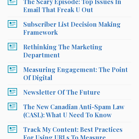
The Scary Episode: Top Issues In
Email That Freak U Out
Subscriber List Decision Making
Framework
Rethinking The Marketing
Department
Measuring Engagement: The Point
Of Digital
Newsletter Of The Future
The New Canadian Anti-Spam Law
(CASL): What U Need To Know
Track My Content: Best Practices
For Using URLs To Measure