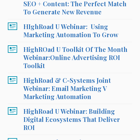
SEO + Content: The Perfect Match
To Generate New Revenue
HIghRoad U Webinar: Using
Marketing Automation To Grow
HighROad U Toolkit Of The Month
Webinar:Online Advertising ROI
Toolkit
HighRoad & C-Systems Joint
Webinar: Email Marketing V
Marketing Automation
HighRoad U Webinar: Building
Digital Ecosystems That Deliver
ROI