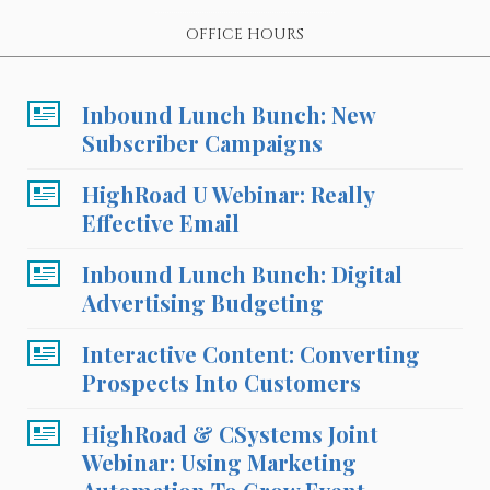
OFFICE HOURS
Inbound Lunch Bunch: New
Subscriber Campaigns
HighRoad U Webinar: Really
Effective Email
Inbound Lunch Bunch: Digital
Advertising Budgeting
Interactive Content: Converting
Prospects Into Customers
HighRoad & CSystems Joint
Webinar: Using Marketing