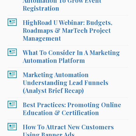
Automation To Grow Event
Registration
HighRoad U Webinar: Budgets,
Roadmaps & MarTech Project
Management
What To Consider In A Marketing
Automation Platform
Marketing Automation
Understanding Lead Funnels
(Analyst Brief Recap)
Best Practices: Promoting Online
Education & Certification
How To Attract New Customers
Using Banner Ads