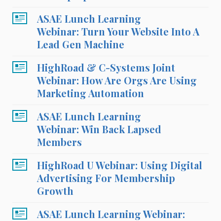
ASAE Lunch Learning
Webinar: Turn Your Website Into A
Lead Gen Machine
HighRoad & C-Systems Joint
Webinar: How Are Orgs Are Using
Marketing Automation
ASAE Lunch Learning
Webinar: Win Back Lapsed
Members
HighRoad U Webinar: Using Digital
Advertising For Membership
Growth
ASAE Lunch Learning Webinar: