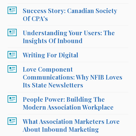
Success Story: Canadian Society
Of CPA's
Understanding Your Users: The
Insights Of Inbound
Writing For Digital
Love Component
Communications: Why NFIB Loves
Its State Newsletters
People Power: Building The
Modern Association Workplace
What Association Marketers Love
About Inbound Marketing