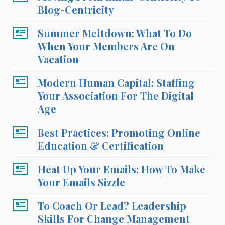
Blog-Centricity
Summer Meltdown: What To Do
When Your Members Are On
Vacation
Modern Human Capital: Staffing
Your Association For The Digital
Age
Best Practices: Promoting Online
Education & Certification
Heat Up Your Emails: How To Make
Your Emails Sizzle
To Coach Or Lead? Leadership
Skills For Change Management