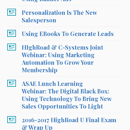
Personalization Is The New
Salesperson
Using EBooks To Generate Leads
HIghRoad & C-Systems Joint
Webinar: Using Marketing
Automation To Grow Your
Membership
ASAE Lunch Learning
Webinar: The Digital Black Box:
Using Technology To Bring New
Sales Opportunities To Light
2016-2017 HighRoad U Final Exam
& Wrap Up