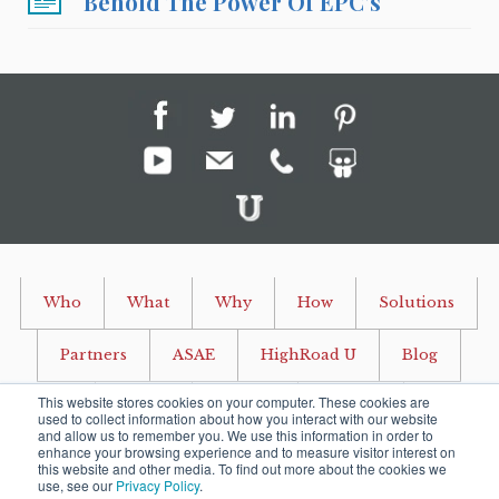
Behold The Power Of EPC's
Who
What
Why
How
Solutions
Partners
ASAE
HighRoad U
Blog
This website stores cookies on your computer. These cookies are
Events
Careers
Contact
used to collect information about how you interact with our website
and allow us to remember you. We use this information in order to
enhance your browsing experience and to measure visitor interest on
P O Box 915 Ashburn, Virginia 20146 USA
this website and other media. To find out more about the cookies we
use, see our
Privacy Policy
.