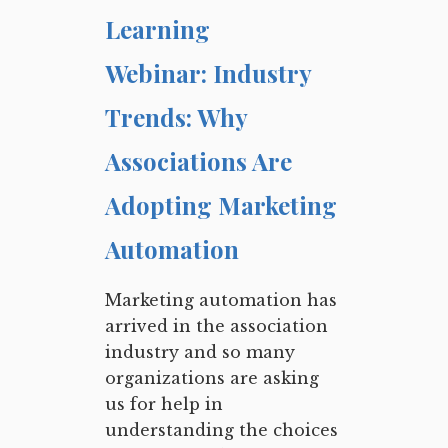
Learning
Webinar: Industry
Trends: Why
Associations Are
Adopting Marketing
Automation
Marketing automation has
arrived in the association
industry and so many
organizations are asking
us for help in
understanding the choices