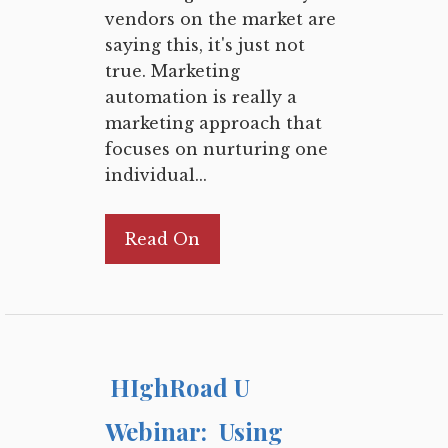
vendors on the market are
saying this, it's just not
true. Marketing
automation is really a
marketing approach that
focuses on nurturing one
individual...
Read On
HIghRoad U
Webinar: Using