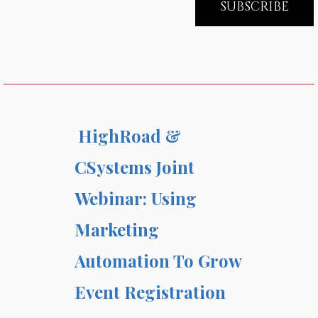
HighRoad &
CSystems Joint
Webinar: Using
Marketing
Automation To Grow
Event Registration