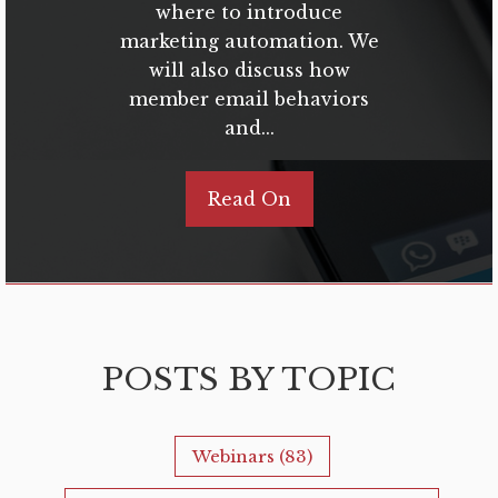
where to introduce
marketing automation. We
will also discuss how
member email behaviors
and...
Read On
POSTS BY TOPIC
Webinars
(83)