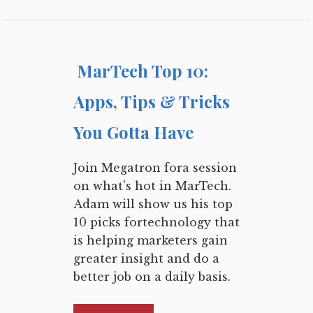
MarTech Top 10:
Apps, Tips & Tricks
You Gotta Have
Join Megatron fora session
on what's hot in MarTech.
Adam will show us his top
10 picks fortechnology that
is helping marketers gain
greater insight and do a
better job on a daily basis.