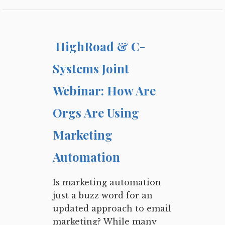
HighRoad & C-
Systems Joint
Webinar: How Are
Orgs Are Using
Marketing
Automation
Is marketing automation
just a buzz word for an
updated approach to email
marketing? While many