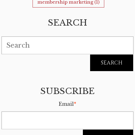
membership marketing
(1)
SEARCH
SUBSCRIBE
Email
*