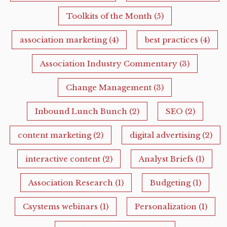
Toolkits of the Month
(5)
association marketing
(4)
best practices
(4)
Association Industry Commentary
(3)
Change Management
(3)
Inbound Lunch Bunch
(2)
SEO
(2)
content marketing
(2)
digital advertising
(2)
interactive content
(2)
Analyst Briefs
(1)
Association Research
(1)
Budgeting
(1)
Csystems webinars
(1)
Personalization
(1)