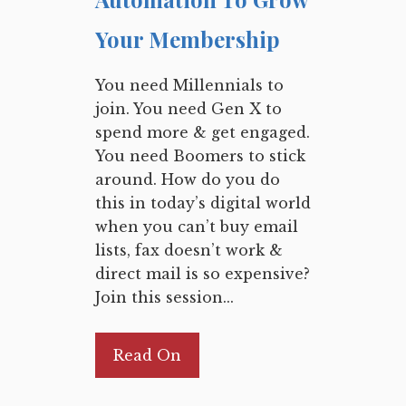
Your Membership
You need Millennials to
join. You need Gen X to
spend more & get engaged.
You need Boomers to stick
around. How do you do
this in today’s digital world
when you can’t buy email
lists, fax doesn’t work &
direct mail is so expensive?
Join this session...
Read On