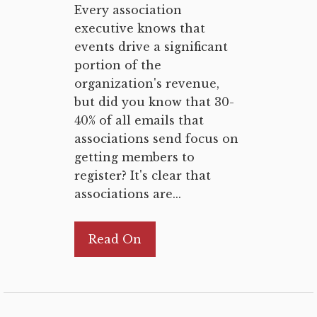
Every association
executive knows that
events drive a significant
portion of the
organization's revenue,
but did you know that 30-
40% of all emails that
associations send focus on
getting members to
register? It's clear that
associations are...
Read On