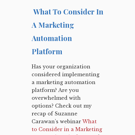
What To Consider In
A Marketing
Automation
Platform
Has your organization
considered implementing
a marketing automation
platform? Are you
overwhelmed with
options? Check out my
recap of Suzanne
Carawan’s webinar
What
to Consider in a Marketing