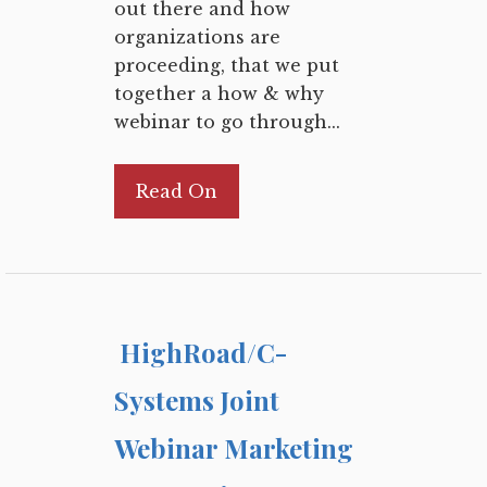
out there and how
organizations are
proceeding, that we put
together a how & why
webinar to go through...
Read On
HighRoad/C-
Systems Joint
Webinar Marketing