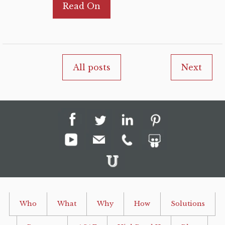
Read On
All posts
Next
Who
What
Why
How
Solutions