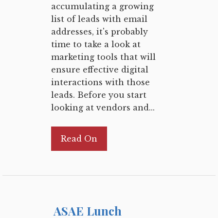
accumulating a growing
list of leads with email
addresses, it's probably
time to take a look at
marketing tools that will
ensure effective digital
interactions with those
leads. Before you start
looking at vendors and...
Read On
ASAE Lunch