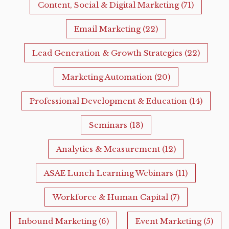
Content, Social & Digital Marketing
(71)
Email Marketing
(22)
Lead Generation & Growth Strategies
(22)
Marketing Automation
(20)
Professional Development & Education
(14)
Seminars
(13)
Analytics & Measurement
(12)
ASAE Lunch Learning Webinars
(11)
Workforce & Human Capital
(7)
Inbound Marketing
(6)
Event Marketing
(5)