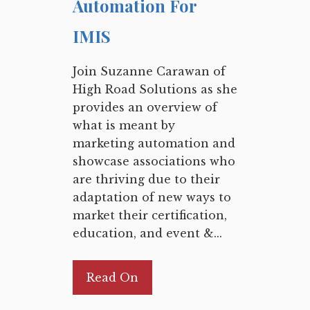
Automation For
IMIS
Join Suzanne Carawan of
High Road Solutions as she
provides an overview of
what is meant by
marketing automation and
showcase associations who
are thriving due to their
adaptation of new ways to
market their certification,
education, and event &...
Read On