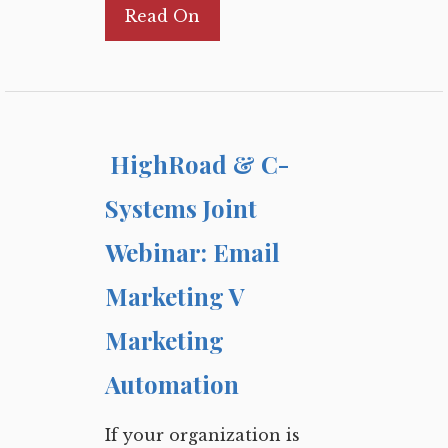
Read On
HighRoad & C-
Systems Joint
Webinar: Email
Marketing V
Marketing
Automation
If your organization is