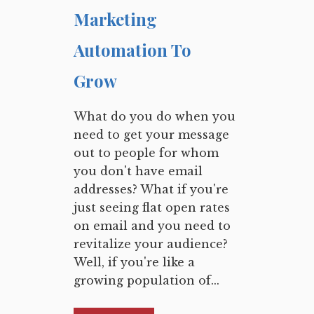
Marketing
Automation To
Grow
What do you do when you
need to get your message
out to people for whom
you don't have email
addresses? What if you're
just seeing flat open rates
on email and you need to
revitalize your audience?
Well, if you're like a
growing population of...