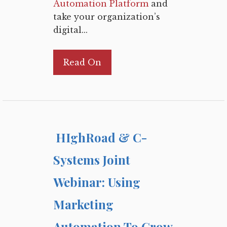
Automation Platform
and
take your organization’s
digital...
Read On
HIghRoad & C-
Systems Joint
Webinar: Using
Marketing
Automation To Grow