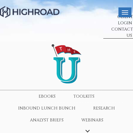
CLIENT
LOGIN
CONTACT
US
EBOOKS
TOOLKITS
INBOUND LUNCH BUNCH
RESEARCH
ANALYST BRIEFS
WEBINARS