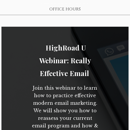
OFFICE HOURS
HighRoad U
Webinar: Really
Effective Email
Join this webinar to learn
how to practice effective
modern email marketing.
We will show you how to
reassess your current
email program and how &