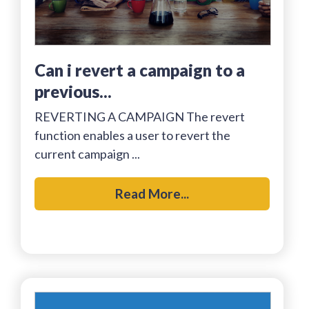
can i revert a campaign to a
previous...
REVERTING A CAMPAIGN The revert
function enables a user to revert the
current campaign ...
Read More...