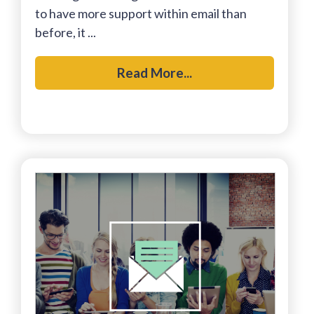
to have more support within email than
before, it ...
Read More...