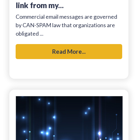
link from my...
Commercial email messages are governed
by CAN-SPAM law that organizations are
obligated ...
Read More...