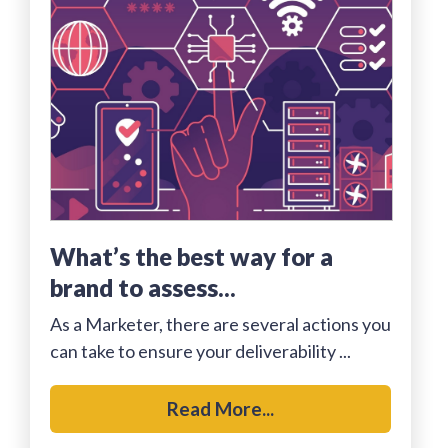
what’s the best way for a
brand to assess...
As a Marketer, there are several actions you
can take to ensure your deliverability ...
Read More...