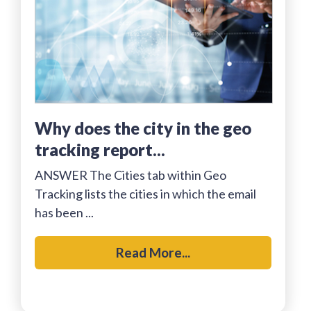
why does the city in the geo
tracking report...
ANSWER The Cities tab within Geo
Tracking lists the cities in which the email
has been ...
Read More...