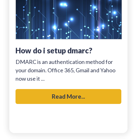
how do i setup dmarc?
DMARC is an authentication method for
your domain. Office 365, Gmail and Yahoo
now use it ...
Read More...