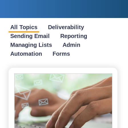
All Topics
Deliverability
Sending Email
Reporting
Managing Lists
Admin
Automation
Forms