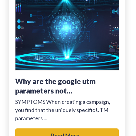
why are the google utm
parameters not...
SYMPTOMS When creating a campaign,
you find that the uniquely specific UTM
parameters ...
Read More...