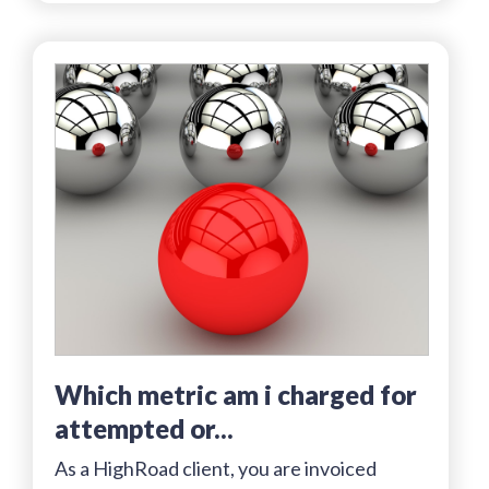
which metric am i charged for
attempted or...
As a HighRoad client, you are invoiced