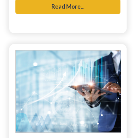
Read More...