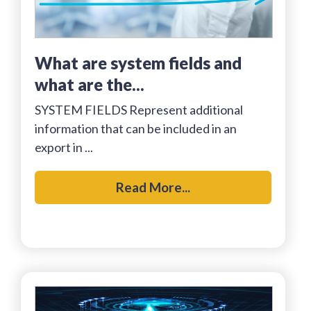
what are system fields and
what are the...
SYSTEM FIELDS Represent additional
information that can be included in an
export in ...
Read More...