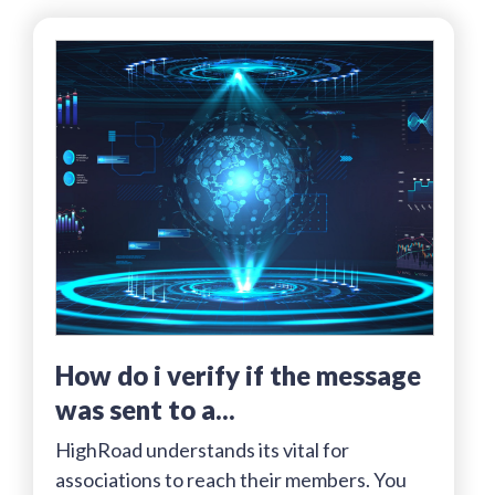
how do i verify if the message
was sent to a...
HighRoad understands its vital for
associations to reach their members. You