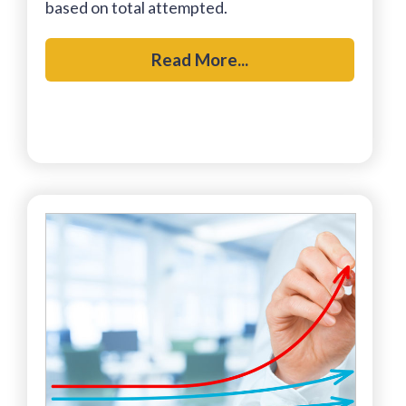
based on total attempted.
Read More...