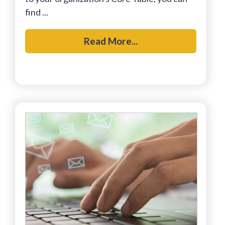
find ...
Read More...