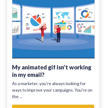
my animated gif isn’t working
in my email?
As a marketer, you're always looking for
ways to improve your campaigns. You're on
the ...