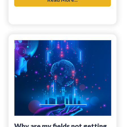
why are my fields not getting