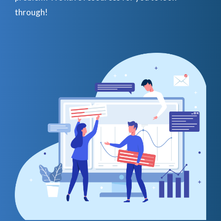
through!