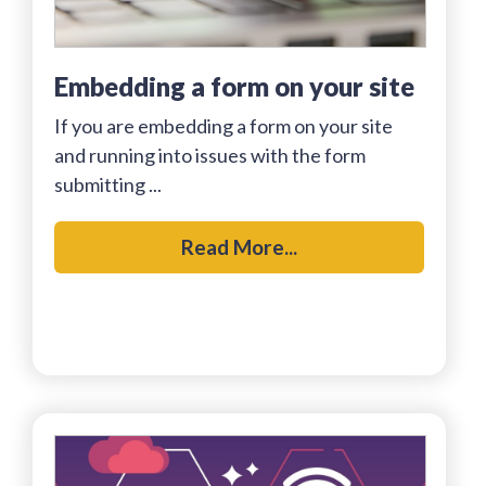
embedding a form on your site
If you are embedding a form on your site
and running into issues with the form
submitting ...
Read More...