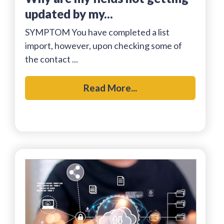
updated by my...
SYMPTOM You have completed a list
import, however, upon checking some of
the contact ...
Read More...