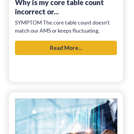
why is my core table count
incorrect or...
SYMPTOM The core table count doesn't
match our AMS or keeps fluctuating.
Read More...