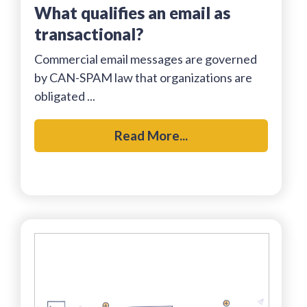
what qualifies an email as
transactional?
Commercial email messages are governed
by CAN-SPAM law that organizations are
obligated ...
Read More...