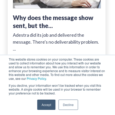
why does the message show
sent, but the...
Adestra did its job and delivered the
message. There's no deliverability problem.
...
This website stores cookies on your computer. These cookies are
Read More...
used to collect information about how you interact with our website
and allow us to remember you. We use this information in order to
enhance your browsing experience and to measure visitor interest on
this website and other media. To find out more about the cookies we
use, see our
Privacy Policy
.
If you decline, your information won’t be tracked when you visit this
website. A single cookie will be used in your browser to remember
your preference not to be tracked.
Accept
Decline