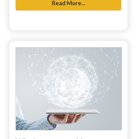
Read More...