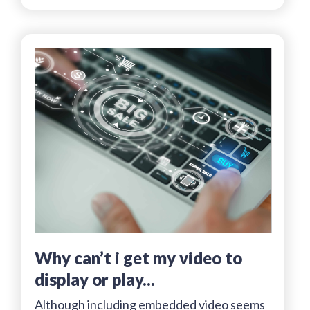
why can’t i get my video to
display or play...
Although including embedded video seems