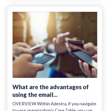
what are the advantages of
using the email...
OVERVIEW Within Adestra, if you navigate
to your organization's Core Table, you can