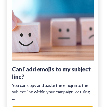
can i add emojis to my subject
line?
You can copy and paste the emoji into the
subject line within your campaign, or using
...