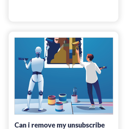
can i remove my unsubscribe