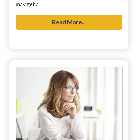
may get a ...
Read More...