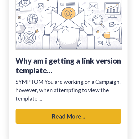
why am i getting a link version
template...
SYMPTOM You are working on a Campaign,
however, when attempting to view the
template ...
Read More...