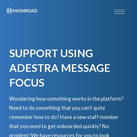
SUPPORT USING
ADESTRA MESSAGE
FOCUS
Wondering how something works in the platform?
Need to do something that you can't quite
remember how to do? Have a new staff member
that you need to get onboarded quickly? No
problem! We have resources for you to look