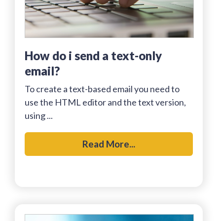
how do i send a text-only
email?
To create a text-based email you need to
use the HTML editor and the text version,
using ...
Read More...