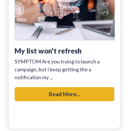
my list won't refresh
SYMPTOM Are you trying to launch a
campaign, but I keep getting the a
notification my ...
Read More...